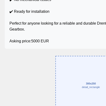
✔️ Ready for installation
Perfect for anyone looking for a reliable and durable Dr
Gearbox.
Asking price:5000 EUR
300x250
detail_rectangle