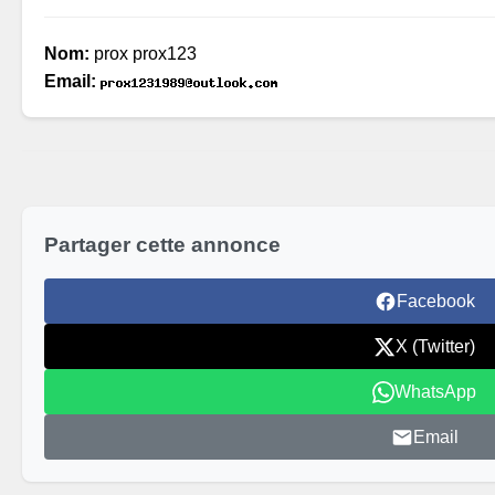
Nom:
prox prox123
Email:
Partager cette annonce
Facebook
X (Twitter)
WhatsApp
Email