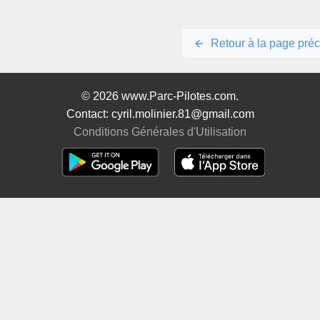
Retour à la page pré
© 2026 www.Parc-Pilotes.com.
Contact: cyril.molinier.81@gmail.com
Conditions Générales d'Utilisation