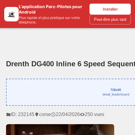
L'application Parc-Pilotes pour
Parc-pilotes.com
Installer
Android
Plus rapide et plus pratique sur votre
Peut-être plus tard
téléphone.
Drenth DG400 Inline 6 Speed Sequent
728x90
detail_leaderboard
ID: 232145
corse
22/04/2026
250 vues