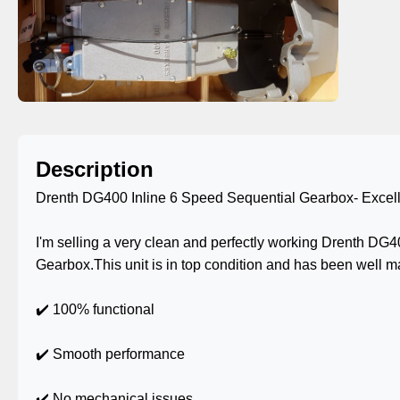
Description
Drenth DG400 Inline 6 Speed Sequential Gearbox- Excell
I'm selling a very clean and perfectly working Drenth DG
Gearbox.This unit is in top condition and has been well m
✔️ 100% functional
✔️ Smooth performance
✔️ No mechanical issues