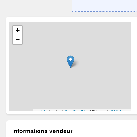
Informations vendeur