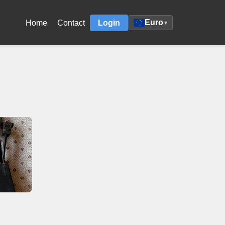
Euro
Home
Contact
Login
▾