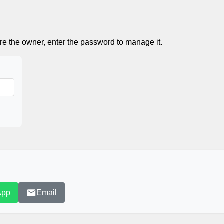
re the owner, enter the password to manage it.
App
Email