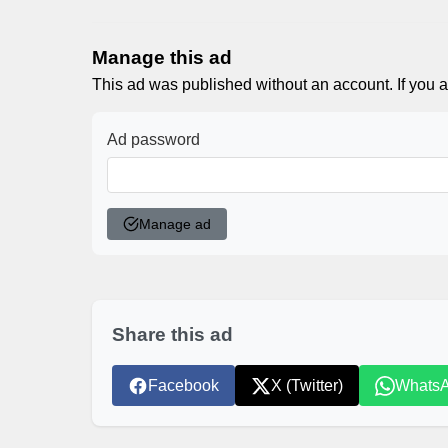
Manage this ad
This ad was published without an account. If you a
Ad password
Manage ad
Share this ad
Facebook
X (Twitter)
Whats