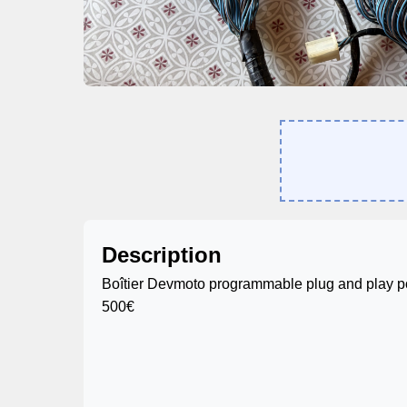
Description
Boîtier Devmoto programmable plug and play 
500€