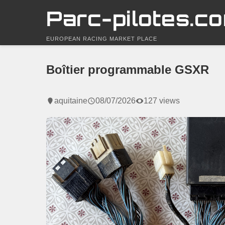
Parc-pilotes.c
EUROPEAN RACING MARKET PLACE
Boîtier programmable GSXR
aquitaine
08/07/2026
127 views