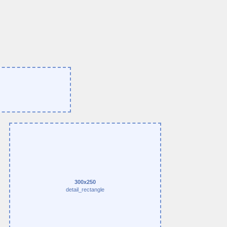
300x250
detail_rectangle