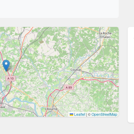
Leaflet
|
©
OpenStreetMap