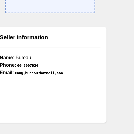
Seller information
Name:
Bureau
Phone:
Email: