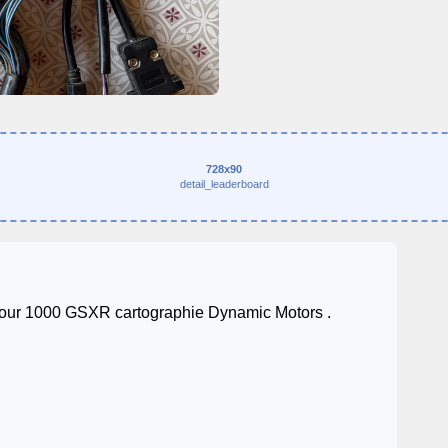
728x90
detail_leaderboard
pour 1000 GSXR cartographie Dynamic Motors .