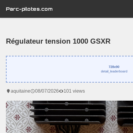
Parc-pilotes.com
Régulateur tension 1000 GSXR
728x90
detail_leaderboard
aquitaine
08/07/2026
101 views