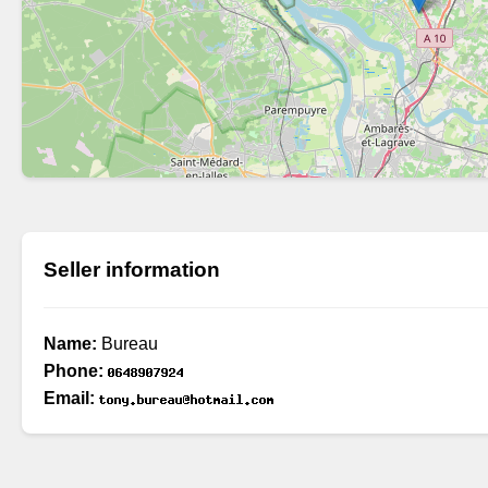
Seller information
Name:
Bureau
Phone:
Email: