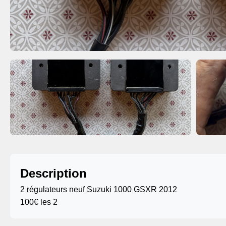
Description
2 régulateurs neuf Suzuki 1000 GSXR 2012
100€ les 2