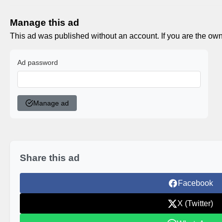
Manage this ad
This ad was published without an account. If you are the own
Ad password
Manage ad
Share this ad
Facebook
X (Twitter)