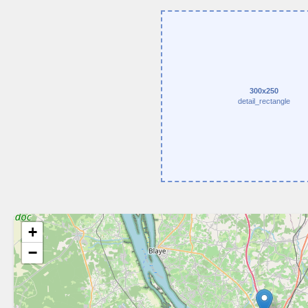
300x250
detail_rectangle
+
−