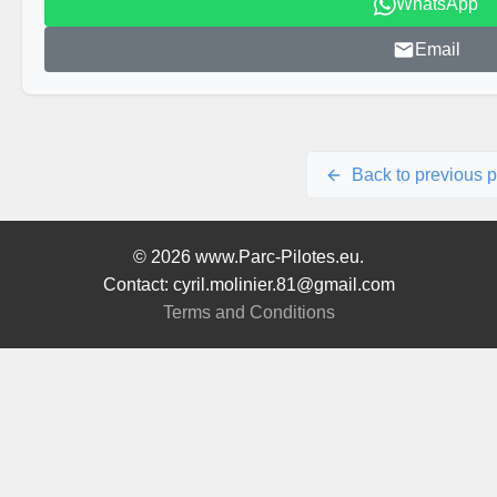
WhatsApp
Email
Back to previous 
© 2026 www.Parc-Pilotes.eu.
Contact: cyril.molinier.81@gmail.com
Terms and Conditions